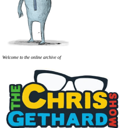
Welcome to the online archive of